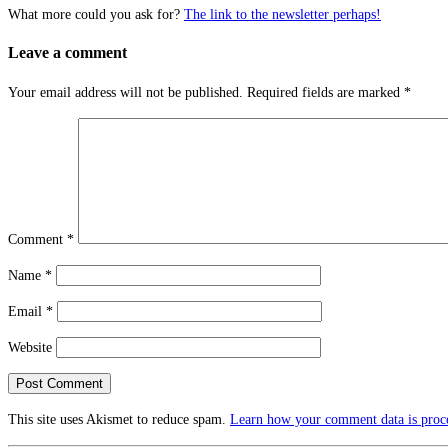
What more could you ask for?
The link to the newsletter perhaps!
Leave a comment
Your email address will not be published.
Required fields are marked
*
Comment
*
Name
*
Email
*
Website
This site uses Akismet to reduce spam.
Learn how your comment data is proc