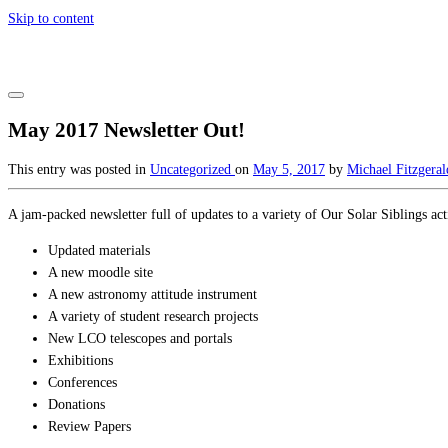
Skip to content
May 2017 Newsletter Out!
This entry was posted in
Uncategorized
on
May 5, 2017
by
Michael Fitzgeral
A jam-packed newsletter full of updates to a variety of Our Solar Siblings acti
Updated materials
A new moodle site
A new astronomy attitude instrument
A variety of student research projects
New LCO telescopes and portals
Exhibitions
Conferences
Donations
Review Papers